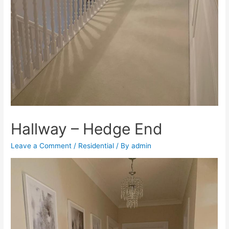
Hallway – Hedge End
Leave a Comment
/
Residential
/ By
admin