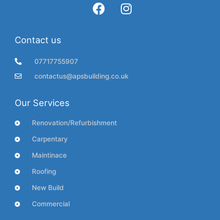
Contact us
07717755907
contactus@apsbuilding.co.uk
Our Services
Renovation/Refurbishment
Carpentary
Maintinace
Roofing
New Build
Commercial