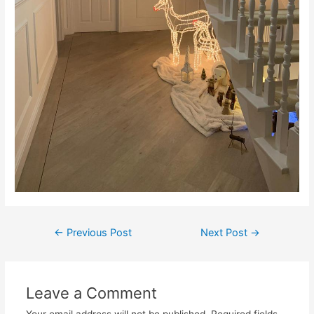
←
Previous Post
Next Post
→
Leave a Comment