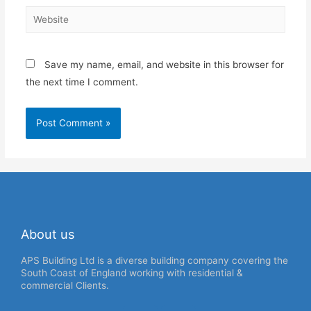
Save my name, email, and website in this browser for
the next time I comment.
About us
APS Building Ltd is a diverse building company covering the
South Coast of England working with residential &
commercial Clients.