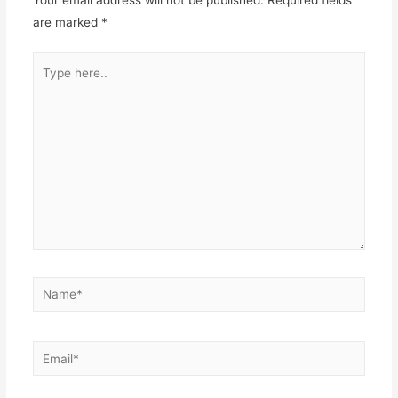
Your email address will not be published.
Required fields
are marked
*