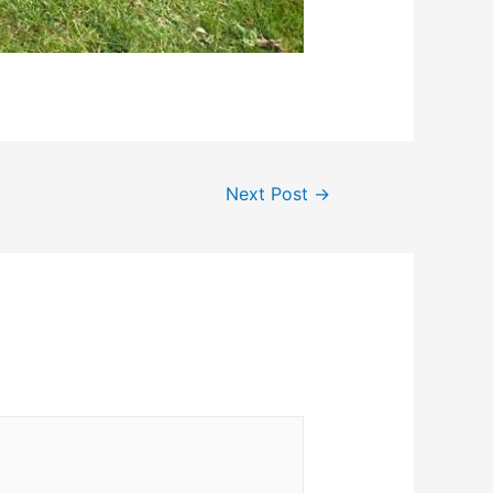
Next Post
→