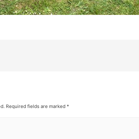
ed.
Required fields are marked
*