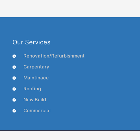
Our Services
Renovation/Refurbishment
Carpentary
Maintinace
Roofing
New Build
Commercial