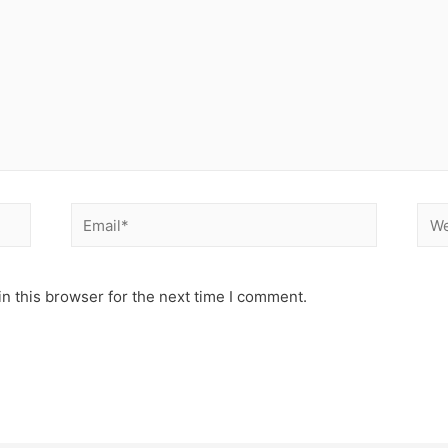
n this browser for the next time I comment.