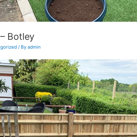
– Botley
gorized
/ By
admin