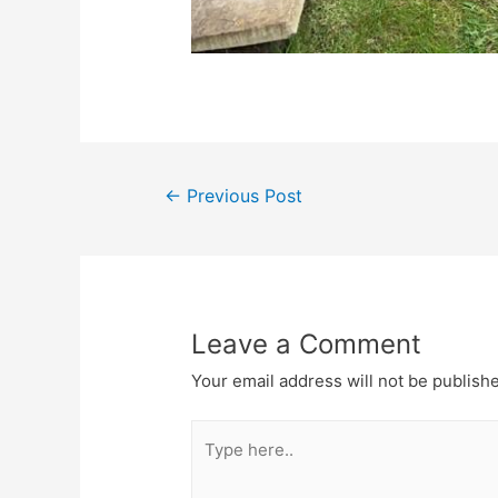
←
Previous Post
Leave a Comment
Your email address will not be publish