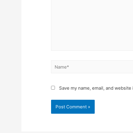
Save my name, email, and website i