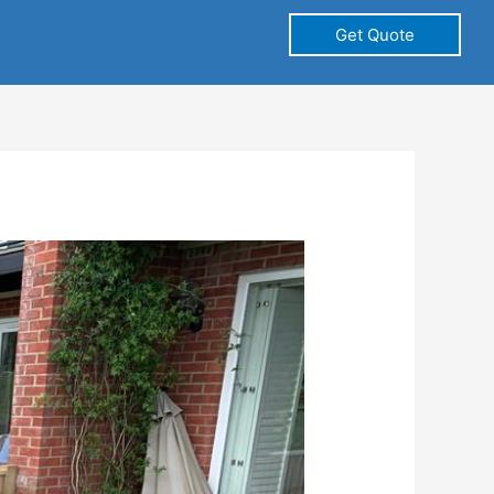
Get Quote