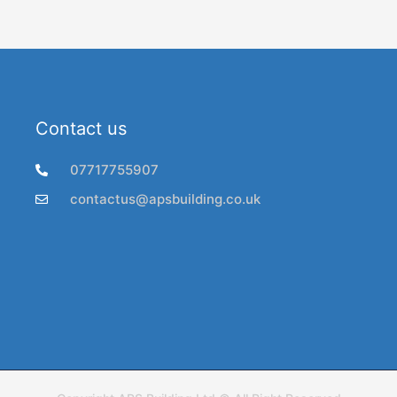
Contact us
07717755907
contactus@apsbuilding.co.uk