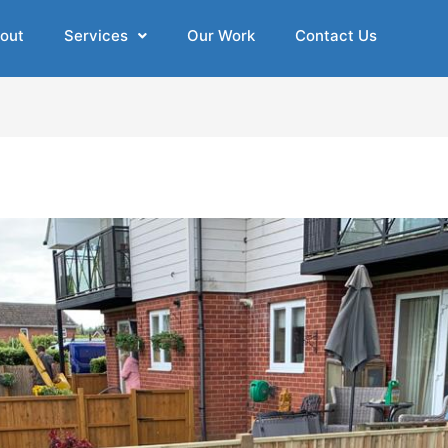
out
Services
Our Work
Contact Us