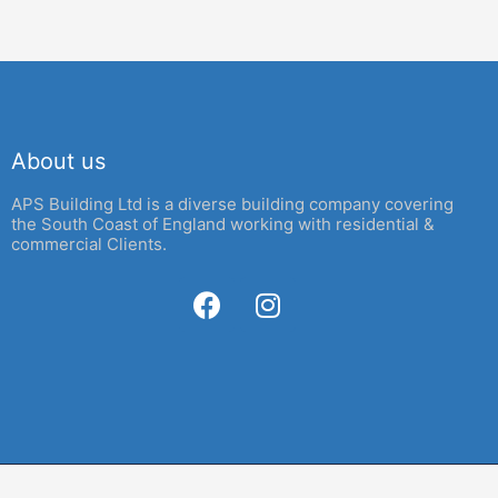
About us
APS Building Ltd is a diverse building company covering
the South Coast of England working with residential &
commercial Clients.