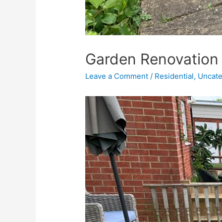
Garden Renovation 
Leave a Comment
/
Residential
,
Uncate